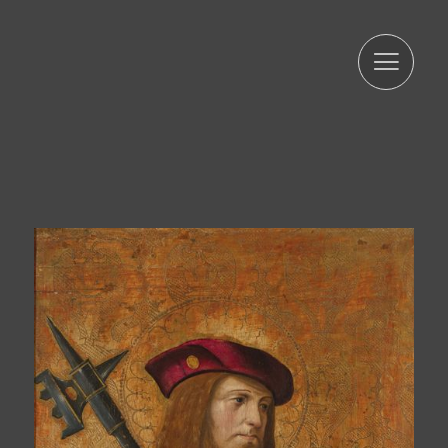
limited, accurate, and updated manner. That is why ARTUR
RAMON SL commits to take all reasonable measures so
that these are deleted or rectified without delay when
they are inaccurate. In accordance with the rights
conferred by current data protection regulations, you
may exercise the rights of access, rectification, limitation
of processing, deletion, portability, and opposition to the
processing of your personal data as well as the consent
given for the processing of them, addressing your
request to the postal address indicated above or to the
email jmtorres@arturamon.com. You may address the
competent Control Authority to present the claim you
consider appropriate. Sending this data implies
acceptance of this clause.