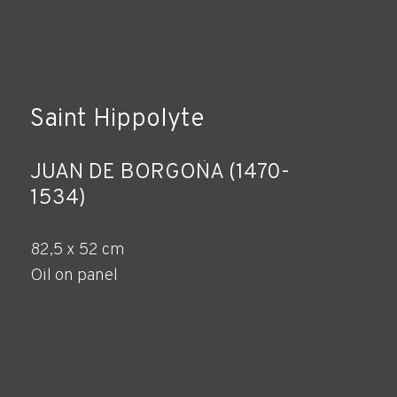
Saint Hippolyte
JUAN DE BORGOÑA (1470-
1534)
82,5 x 52 cm
Oil on panel