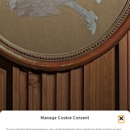
Manage Cookie Consent
To provide the best experiences, we use technologies like cookies to store and/or access