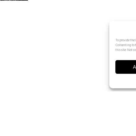
To provide the 
Consenting to 
this site. Not
A
© 2025 Artur Ramon Art. Tots els drets reservats
Legal Notice