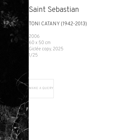
Saint Sebastian
TONI CATANY (1942-2013)
2006
60 x 50 cm
Giclée copy, 2025
1/25
MAKE A QUERY