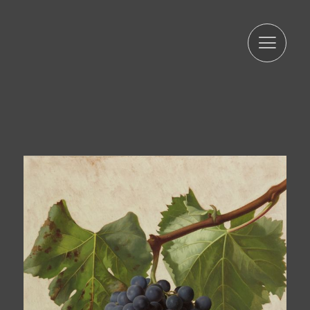
period strictly necessary to comply with the
aforementioned precepts. We inform you that the
processing of your data is legitimized by your consent.
ARTUR RAMON SL informs that it will proceed to treat the
data in a lawful, loyal, transparent, adequate, relevant,
limited, accurate, and updated manner. That is why ARTUR
RAMON SL commits to take all reasonable measures so
that these are deleted or rectified without delay when
they are inaccurate. In accordance with the rights
conferred by current data protection regulations, you
may exercise the rights of access, rectification, limitation
of processing, deletion, portability, and opposition to the
processing of your personal data as well as the consent
given for the processing of them, addressing your
request to the postal address indicated above or to the
email jmtorres@arturamon.com. You may address the
competent Control Authority to present the claim you
consider appropriate. Sending this data implies
acceptance of this clause.