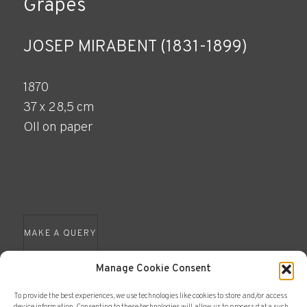
Grapes
JOSEP MIRABENT (1831-1899)
1870
37 x 28,5 cm
OIl on paper
MAKE A QUERY
Manage Cookie Consent
To provide the best experiences, we use technologies like cookies to store and/or access