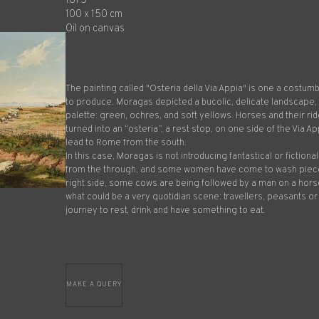
1875
100 x 150 cm
Oil on canvas
The painting called "Osteria della Via Appia" is one a costum
to produce. Moragas depicted a bucolic, delicate landscape
palette: green, ochres, and soft yellows. Horses and their ride
turned into an “osteria”, a rest stop, on one side of the Via Ap
lead to Rome from the south.
In this case, Moragas is not introducing fantastical or fiction
from the through, and some women have come to wash pieces
right side, some cows are being followed by a man on a horse
what could be a very quotidian scene: travellers, peasants or
journey to rest, drink and have something to eat.
MAKE A QUERY