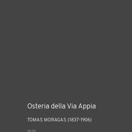
Osteria della Via Appia
TOMÀS MORAGAS (1837-1906)