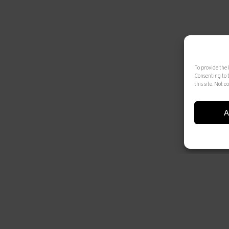
To provide the 
Consenting to 
this site. Not
A
© 2025 Artur Ramon Art. Tots els drets reservats
Legal Notice