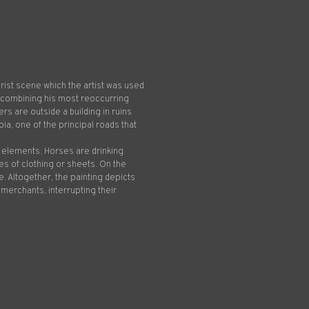
brist scene which the artist was used
, combining his most reoccurring
rs are outside a building in ruins
pia, one of the principal roads that
al elements. Horses are drinking
 of clothing or sheets. On the
. Altogether, the painting depicts
 merchants, interrupting their