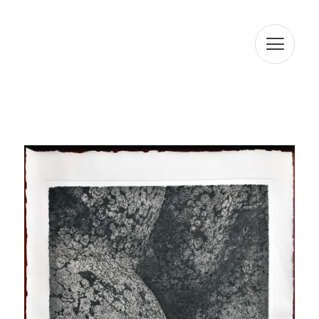
processing of your data is legitimized by your consent.
ARTUR RAMON SL informs that it will proceed to treat the
data in a lawful, loyal, transparent, adequate, relevant,
limited, accurate, and updated manner. That is why ARTUR
RAMON SL commits to take all reasonable measures so
that these are deleted or rectified without delay when
they are inaccurate. In accordance with the rights
conferred by current data protection regulations, you
may exercise the rights of access, rectification, limitation
of processing, deletion, portability, and opposition to the
processing of your personal data as well as the consent
given for the processing of them, addressing your
request to the postal address indicated above or to the
email jmtorres@arturamon.com. You may address the
competent Control Authority to present the claim you
consider appropriate. Sending this data implies
acceptance of this clause.