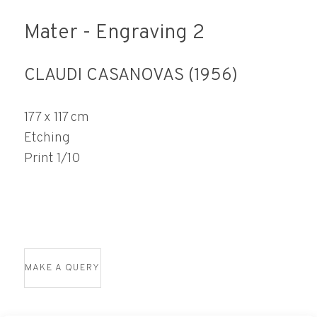
Mater - Engraving 2
CLAUDI CASANOVAS (1956)
177 x 117 cm
Etching
Print 1/10
MAKE A QUERY