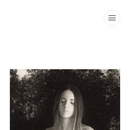
RAMON SL informs that the data will be kept for the
period strictly necessary to comply with the
aforementioned precepts. We inform you that the
processing of your data is legitimized by your consent.
ARTUR RAMON SL informs that it will proceed to treat the
data in a lawful, loyal, transparent, adequate, relevant,
limited, accurate, and updated manner. That is why ARTUR
RAMON SL commits to take all reasonable measures so
that these are deleted or rectified without delay when
they are inaccurate. In accordance with the rights
conferred by current data protection regulations, you
may exercise the rights of access, rectification, limitation
of processing, deletion, portability, and opposition to the
processing of your personal data as well as the consent
given for the processing of them, addressing your
request to the postal address indicated above or to the
email jmtorres@arturamon.com. You may address the
competent Control Authority to present the claim you
consider appropriate. Sending this data implies
acceptance of this clause.