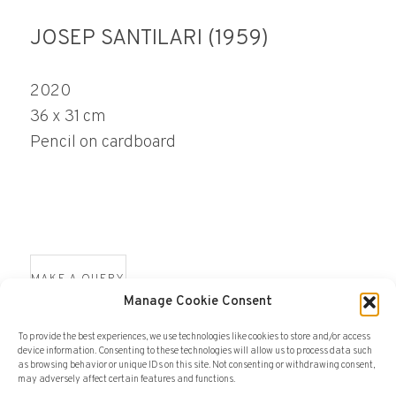
JOSEP SANTILARI (1959)
2020
36 x 31 cm
Pencil on cardboard
MAKE A QUERY
Manage Cookie Consent
To provide the best experiences, we use technologies like cookies to store and/or access
device information. Consenting to these technologies will allow us to process data such
as browsing behavior or unique IDs on this site. Not consenting or withdrawing consent,
may adversely affect certain features and functions.