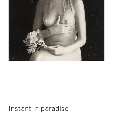
Instant in paradise