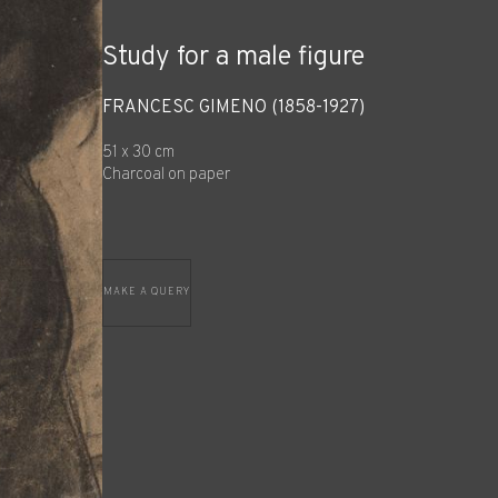
Study for a male figure
FRANCESC GIMENO (1858-1927)
51 x 30 cm
Charcoal on paper
MAKE A QUERY