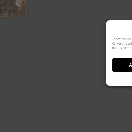
To provide the 
Consenting to 
this site. Not
A
© 2025 Artur Ramon Art. Tots els drets reservats
Legal Notice