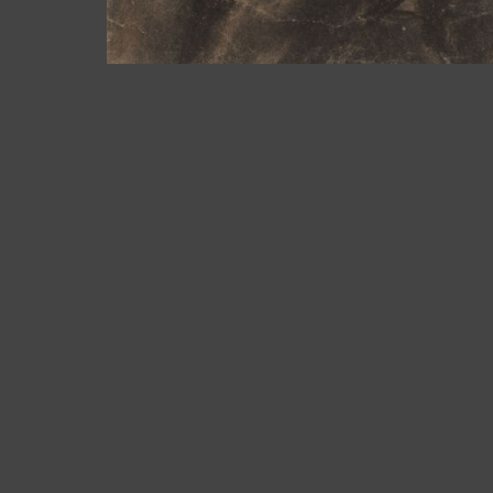
Bailén 19. 08010 Barcelona |
See map
Mon-Fri: 10am to 2am and 4pm to 7pm
Tel. +34 93 302 59 70
art@arturamon.com
Subscribe to newsletter