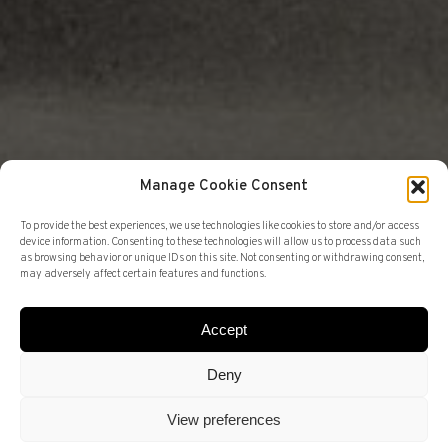
Manage Cookie Consent
To provide the best experiences, we use technologies like cookies to store and/or access
device information. Consenting to these technologies will allow us to process data such
as browsing behavior or unique IDs on this site. Not consenting or withdrawing consent,
may adversely affect certain features and functions.
ANTIQUE DEALER
FAIRS
SANTILARI
Accept
Deny
BROTHERS. THE
View preferences