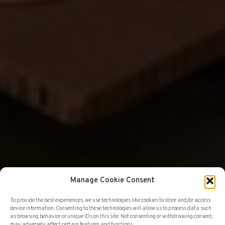
Manage Cookie Consent
To provide the best experiences, we use technologies like cookies to store and/or access
device information. Consenting to these technologies will allow us to process data such
GALLERY
EXHIBITIONS
as browsing behavior or unique IDs on this site. Not consenting or withdrawing consent,
may adversely affect certain features and functions.